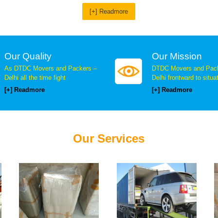
[+] Readmore
Our Quality
Our Mission
As DTDC Movers and Packers –
DTDC Movers and Pack
Delhi all the time fight
Delhi frontward to situa
[+] Readmore
[+] Readmore
Our Services