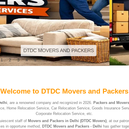
1
2
3
4
5
Welcome to DTDC Movers and Packers
elhi
, are a renowned company and recognized in 2026.
Packers and Movers
ervice, Home Relocation Service, Car Relocation Service, Goods Insurance Ser
Corporate Relocation Service, etc.
uiescent staff of
Movers and Packers in Delhi (DTDC Movers)
, at our patr
ices in opportune method,
DTDC Movers and Packers - Delhi
has gather toge