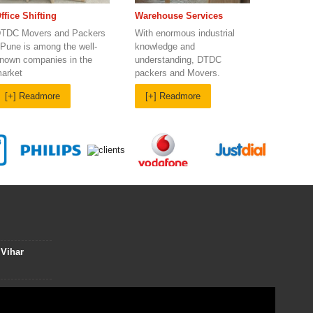
Warehouse Services
ffice Shifting
With enormous industrial
TDC Movers and Packers
knowledge and
 Pune is among the well-
understanding, DTDC
nown companies in the
packers and Movers.
arket
[+] Readmore
[+] Readmore
 Vihar