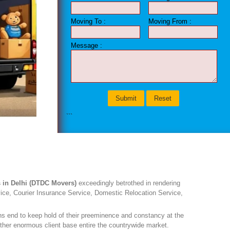
Moving To :
Moving From :
Message :
DTDC MOVER
```
 in Delhi (DTDC Movers)
exceedingly betrothed in rendering
vice, Courier Insurance Service, Domestic Relocation Service,
ons end to keep hold of their preeminence and constancy at the
ther enormous client base entire the countrywide market.