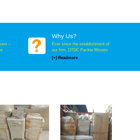
Why Us?
ers –
Ever since the establishment of
te
our firm, DTDC Packer Movers
[+] Readmore