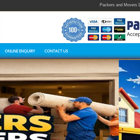
Packers and Movers Delhi,c
ONLINE ENQUIRY
CONTACT US