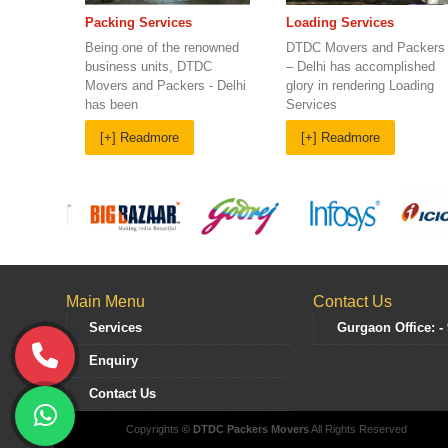
Loading Services
Packing Services
DTDC Movers and Packers
Being one of the renowned
– Delhi has accomplished
business units, DTDC
glory in rendering Loading
Movers and Packers - Delhi
Services
has been
[+] Readmore
[+] Readmore
Main Menu
Contact Us
Services
Gurgaon Office: -
Enquiry
Contact Us
Copyrights
© DTDC Packers Movers
All Rights Reserved