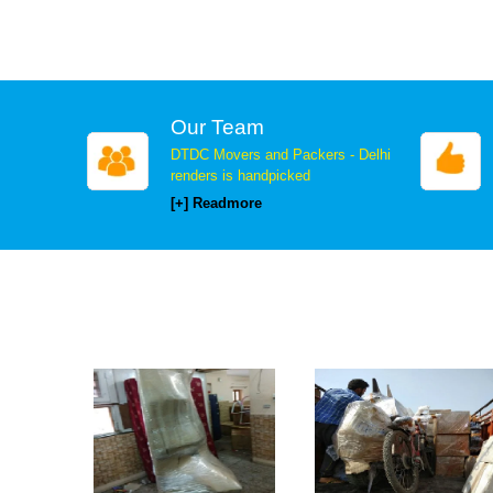
Our Team
DTDC Movers and Packers - Delhi
renders is handpicked
[+] Readmore