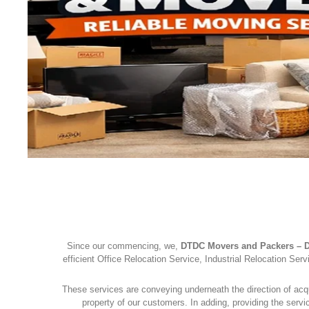
ERS AND PACKERS
Since our commencing, we,
DTDC Movers and Packers – D
efficient Office Relocation Service, Industrial Relocation S
These services are conveying underneath the direction of acq
property of our customers. In adding, providing the serv