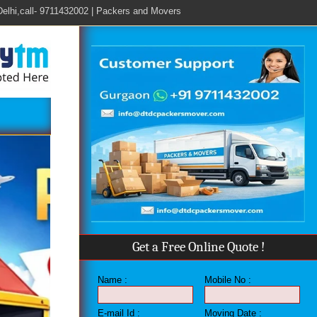
all- 9711432002 | Packers and Movers in Gurgoan, Call - 9711432002 | Pack
Get a Free Online Quote !
Name :
Mobile No :
E-mail Id :
Moving Date :