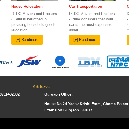
Car Transportation
House Relocation
O
DTDC Movers and Packers
DTDC Movers and Packers
D
- Pune considers that your
- Delhi is betrothed in
-
car is the most expensive
providing household goods
k
asset
relocation
m
[+] Readmore
[+] Readmore
Address:
 9711432002
Gurgaon Office:
House No.24 Yadav Krishi Farm, Choma Palam
Extension Gurgaon 122017