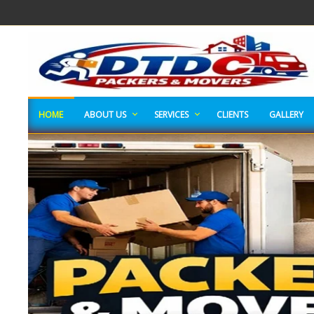
HOME
ABOUT US
SERVICES
CLIENTS
GALLERY